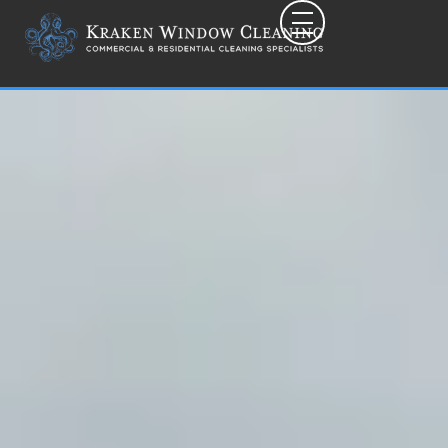
Toggle mobile