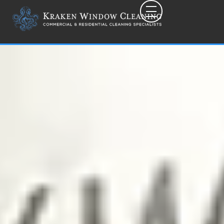
Toggle mobile