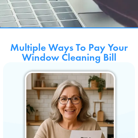
Multiple Ways To Pay Your
Window Cleaning Bill