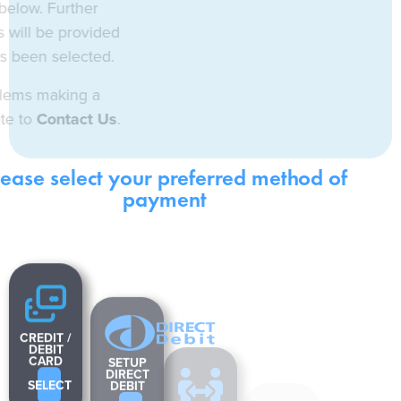
m the options below. Further
/or instructions will be provided
tion once it has been selected.
rience any problems making a
 do not hesitate to
Contact Us
.
Please select your preferred method of
payment
CREDIT /
SETUP
DEBIT
DIRECT
CARD
DEBIT
SELECT
BANK
SELECT
TRANSFER