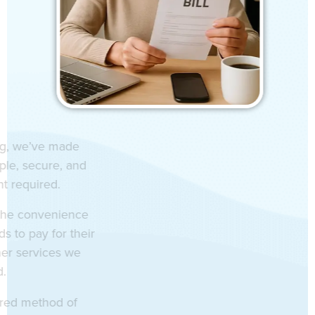
indow Cleaning, we’ve made
ur services simple, secure, and
nt – no account required.
er our clients the convenience
flexible methods to pay for their
ing or any other services we
have provided.
se your preferred method of