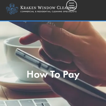
Toggle mobile
How To Pay